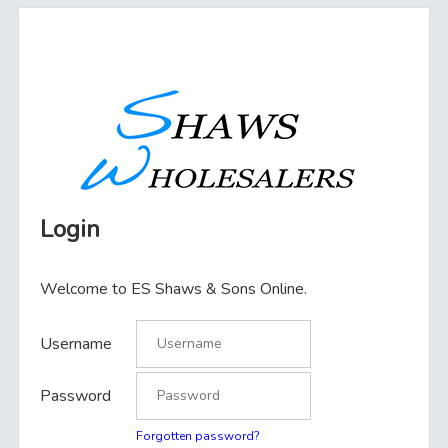
Login
Welcome to ES Shaws & Sons Online.
Username
Password
Forgotten password?