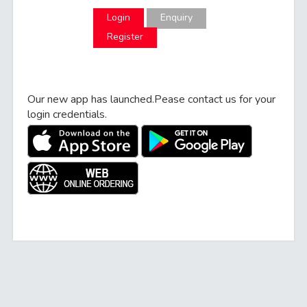
Enquiry
Register
Our new app has launched.Pease contact us for your
login credentials.